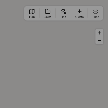
Map
Saved
Find
Create
Print