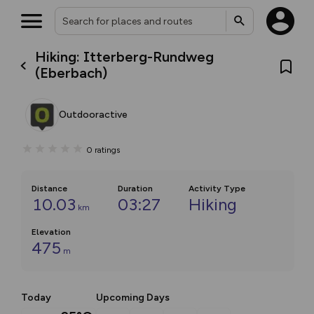
Hiking: Itterberg-Rundweg
(Eberbach)
Outdooractive
0
ratings
Distance
Duration
Activity Type
10.03
03:27
Hiking
km
Elevation
475
m
Today
Upcoming Days