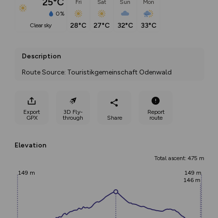
25°C
Fri
Sat
Sun
Mon
0%
28°C
27°C
32°C
33°C
clear sky
Description
Route Source: Touristikgemeinschaft Odenwald
Export
3D Fly-
Report
GPX
through
Share
route
Elevation
Total ascent: 475 m
149 m
149 m
146 m