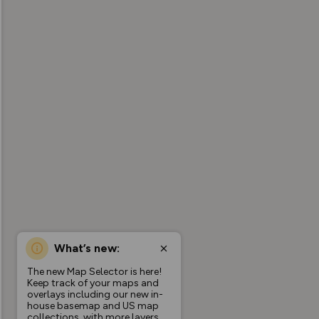
What’s new:
The new Map Selector is here!
Keep track of your maps and
overlays including our new in-
house basemap and US map
collections, with more layers