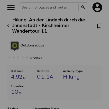
Hiking: An der Lindach durch die
Innenstadt - Kirchheimer
Wandertour 11
Outdooractive
0
ratings
Distance
Duration
Activity Type
4.92
01:14
Hiking
km
Elevation
10
m
Today
Upcoming Days