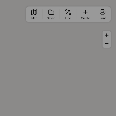
Map
Saved
Find
Create
Print