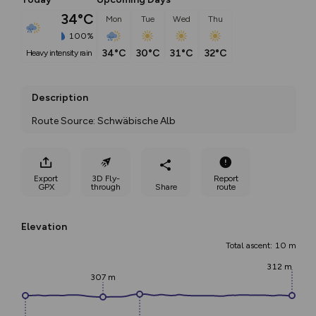
34°C
Mon
Tue
Wed
Thu
100%
34°C
30°C
31°C
32°C
heavy intensity rain
Description
Route Source: Schwäbische Alb
Export
3D Fly-
Report
GPX
through
Share
route
Elevation
Total ascent: 10 m
312 m
307 m