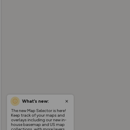
What’s new:
The new Map Selector is here!
Keep track of your maps and
overlays including our new in-
house basemap and US map
collections, with more layers