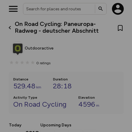
On Road Cycling: Paneuropa-
Radweg - deutscher Abschnitt
Outdooractive
0
ratings
Distance
Duration
529.48
28:18
km
Activity Type
Elevation
On Road Cycling
4596
m
Today
Upcoming Days