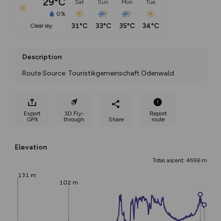
29°C
Sat
Sun
Mon
Tue
0%
31°C
33°C
35°C
34°C
clear sky
Description
Route Source: Touristikgemeinschaft Odenwald
Export
3D Fly-
Report
GPX
through
Share
route
Elevation
Total ascent: 4596 m
131 m
102 m