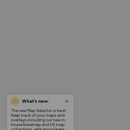
What’s new:
The new Map Selector is here!
Keep track of your maps and
overlays including our new in-
house basemap and US map
collections, with more layers