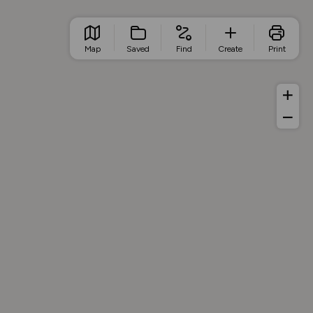
Map
Saved
Find
Create
Print