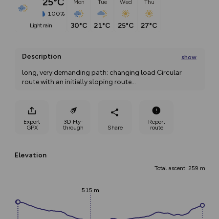
25°C
Mon
Tue
Wed
Thu
100%
30°C
21°C
25°C
27°C
light rain
Description
show
long, very demanding path; changing load Circular 
route with an initially sloping route
...
Export
3D Fly-
Report
GPX
through
Share
route
Elevation
Total ascent: 259 m
515 m