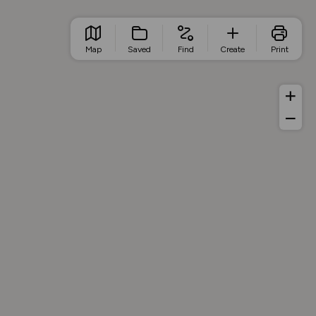
Map
Saved
Find
Create
Print