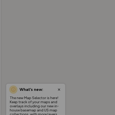
What’s new:
The new Map Selector is here!
Keep track of your maps and
overlays including our new in-
house basemap and US map
collections, with more layers