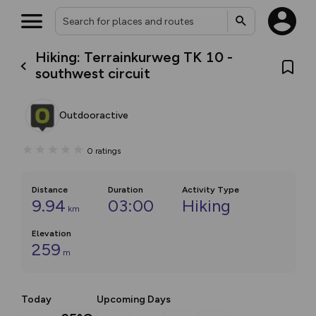
Hiking: Terrainkurweg TK 10 -
southwest circuit
Outdooractive
0
ratings
Distance
Duration
Activity Type
9.94
03:00
Hiking
km
Elevation
259
m
Today
Upcoming Days