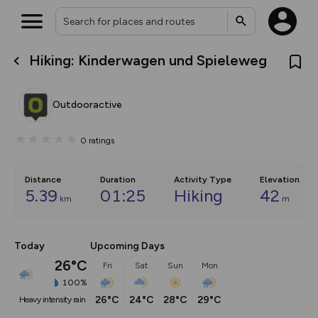
Hiking: Kinderwagen und Spieleweg
What’s new:
The new Map Selector is here!
Keep track of your maps and
Outdooractive
overlays including our new in-
house basemap and US map
collections, with more layers
0
ratings
on the way. Customise how
you view your content on the
map by toggling Pins and
Community Alerts.
Distance
Duration
Activity Type
Elevation
5.39
01:25
Hiking
42
km
m
Today
Upcoming Days
26°C
Fri
Sat
Sun
Mon
100%
26°C
24°C
28°C
29°C
heavy intensity rain