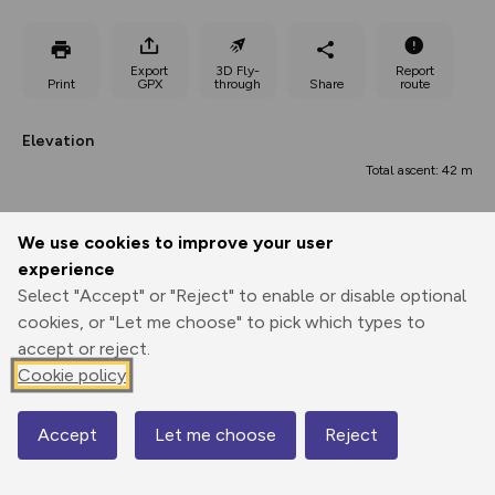
Export
3D Fly-
Report
Print
GPX
through
Share
route
Elevation
Total ascent: 42 m
663 m
We use cookies to improve your user
experience
Select "Accept" or "Reject" to enable or disable optional
cookies, or "Let me choose" to pick which types to
accept or reject.
Cookie policy
695 m
682 m
682 m
Accept
Let me choose
Reject
Map
0.00 km
2.69 km
5.39 km