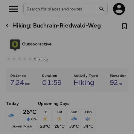
Hiking: Buchrain-Riedwald-Weg
What’s new:
The new Map Selector is here!
Keep track of your maps and
Outdooractive
overlays including our new in-
house basemap and US map
collections, with more layers
0
ratings
on the way. Customise how
you view your content on the
map by toggling Pins and
Community Alerts.
Distance
Duration
Activity Type
Elevation
7.24
01:59
Hiking
92
km
m
Today
Upcoming Days
26°C
Fri
Sat
Sun
Mon
0%
28°C
28°C
33°C
34°C
broken clouds