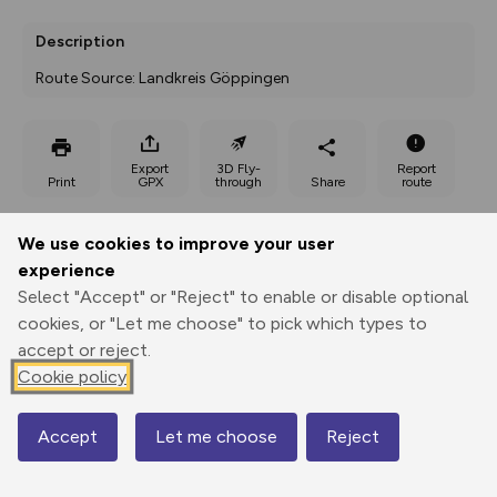
Description
Route Source: Landkreis Göppingen
Export
3D Fly-
Report
Print
GPX
through
Share
route
Elevation
We use cookies to improve your user
experience
Total ascent: 92 m
Select "Accept" or "Reject" to enable or disable optional
344 m
344 m
cookies, or "Let me choose" to pick which types to
accept or reject.
Cookie policy
Accept
Let me choose
Reject
Map
400 m