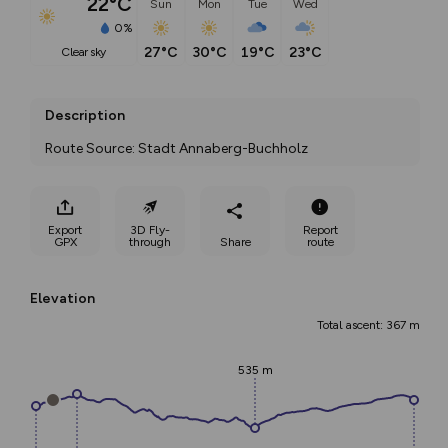
22°C
Sun
Mon
Tue
Wed
0%
27°C
30°C
19°C
23°C
clear sky
Description
Route Source: Stadt Annaberg-Buchholz
Export
3D Fly-
Report
GPX
through
Share
route
Elevation
Total ascent: 367 m
535 m