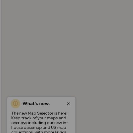
What’s new:
The new Map Selector is here!
Keep track of your maps and
overlays including our new in-
house basemap and US map
collections, with more layers