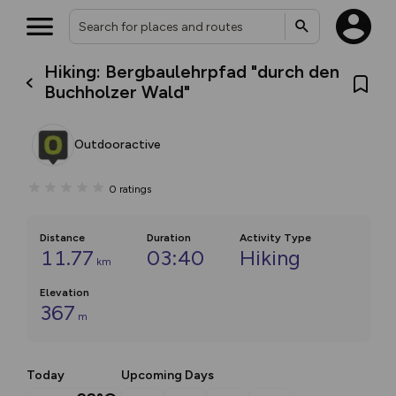
Hiking: Bergbaulehrpfad "durch den
Buchholzer Wald"
Outdooractive
0
ratings
Distance
Duration
Activity Type
11.77
03:40
Hiking
km
Elevation
367
m
Today
Upcoming Days