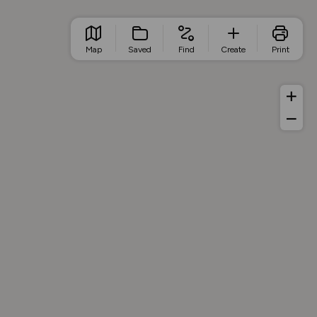
Map
Saved
Find
Create
Print