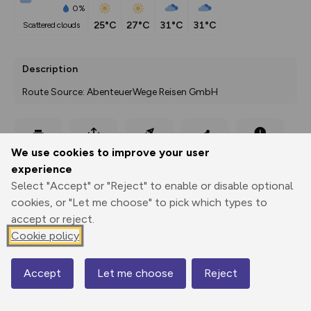
0%
25°C
27°C
31°C
31°C
scattered clouds
Description
Route Source: AbenteuerWege Reisen GmbH
Export
3D Fly-
Report
We use cookies to improve your user
Print
GPX
through
Share
route
experience
Select "Accept" or "Reject" to enable or disable optional
Elevation
cookies, or "Let me choose" to pick which types to
Total ascent: 376 m
accept or reject.
160 m
Cookie policy
156 m
Accept
Let me choose
Reject
Map