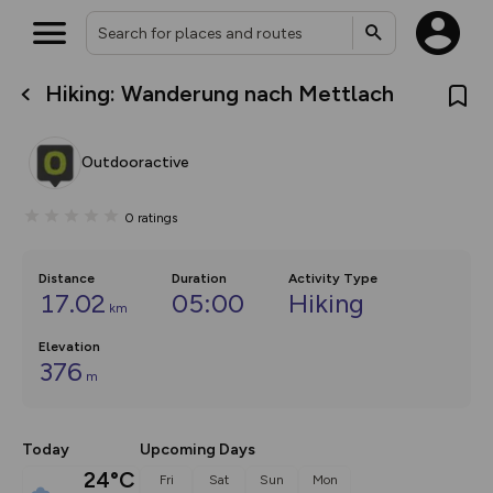
Hiking: Wanderung nach Mettlach
What’s new:
The new Map Selector is here!
Keep track of your maps and
Outdooractive
overlays including our new in-
house basemap and US map
collections, with more layers
0
ratings
on the way. Customise how
you view your content on the
map by toggling Pins and
Community Alerts.
Distance
Duration
Activity Type
17.02
05:00
Hiking
km
Elevation
376
m
Today
Upcoming Days
24°C
Fri
Sat
Sun
Mon