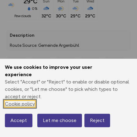
29°C
Sun
Mon
Tue
Wed
0%
32°C
30°C
29°C
29°C
few clouds
Description
Route Source: Gemeinde Argenbühl
We use cookies to improve your user
Export
3D Fly-
Report
experience
Print
GPX
through
Share
route
Select "Accept" or "Reject" to enable or disable optional
cookies, or "Let me choose" to pick which types to
Elevation
accept or reject.
Total ascent: 367 m
Cookie policy
584 m
Accept
Let me choose
Reject
Map