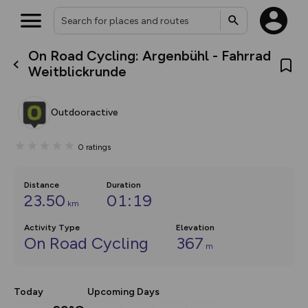
On Road Cycling: Argenbühl - Fahrrad
What’s new:
Weitblickrunde
The new Map Selector is here!
Keep track of your maps and
overlays including our new in-
Outdooractive
house basemap and US map
collections, with more layers
on the way. Customise how
0
ratings
you view your content on the
map by toggling Pins and
Community Alerts.
Distance
Duration
23.50
01:19
km
Activity Type
Elevation
On Road Cycling
367
m
Today
Upcoming Days