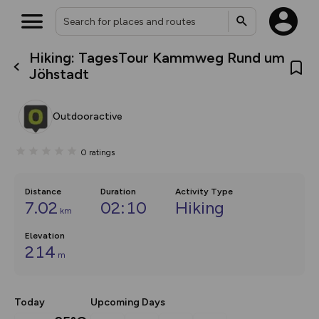
Hiking: TagesTour Kammweg Rund um
What’s new:
Jöhstadt
The new Map Selector is here!
Keep track of your maps and
overlays including our new in-
Outdooractive
house basemap and US map
collections, with more layers
on the way. Customise how
0
ratings
you view your content on the
map by toggling Pins and
Community Alerts.
Distance
Duration
Activity Type
7.02
02:10
Hiking
km
Elevation
214
m
Today
Upcoming Days