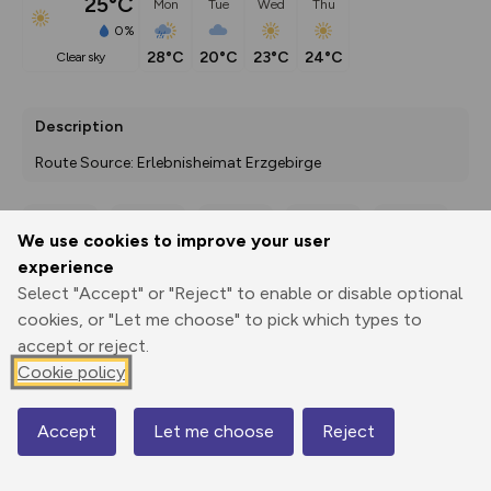
25°C
Mon
Tue
Wed
Thu
0%
28°C
20°C
23°C
24°C
clear sky
Description
Route Source: Erlebnisheimat Erzgebirge
We use cookies to improve your user
Export
3D Fly-
Report
experience
Print
GPX
through
Share
route
Select "Accept" or "Reject" to enable or disable optional
cookies, or "Let me choose" to pick which types to
Elevation
accept or reject.
Total ascent: 214 m
Cookie policy
679 m
Accept
Let me choose
Reject
Map