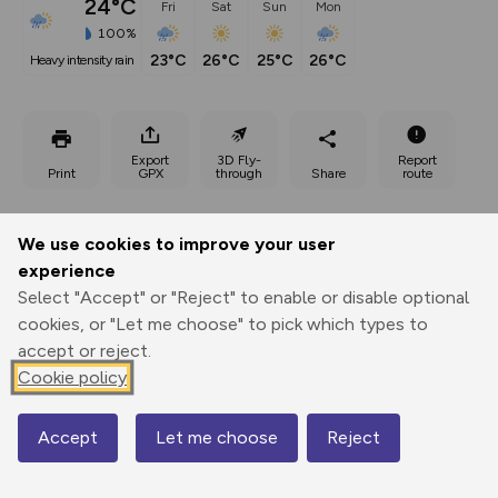
24°C
Fri
Sat
Sun
Mon
100%
23°C
26°C
25°C
26°C
heavy intensity rain
Export
3D Fly-
Report
Print
GPX
through
Share
route
Elevation
We use cookies to improve your user
Total ascent: 786 m
experience
632 m
632 m
Select "Accept" or "Reject" to enable or disable optional
cookies, or "Let me choose" to pick which types to
accept or reject.
Cookie policy
Accept
Let me choose
Reject
Map
995 m