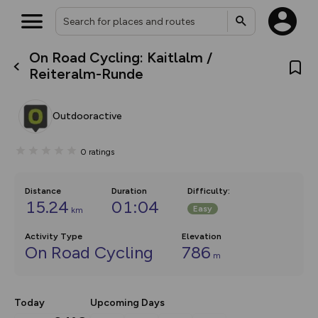
On Road Cycling: Kaitlalm /
What’s new:
Reiteralm-Runde
The new Map Selector is here!
Keep track of your maps and
overlays including our new in-
Outdooractive
house basemap and US map
collections, with more layers
on the way. Customise how
0
ratings
you view your content on the
map by toggling Pins and
Community Alerts.
Distance
Duration
Difficulty
:
15.24
01:04
Easy
km
Activity Type
Elevation
On Road Cycling
786
m
Today
Upcoming Days