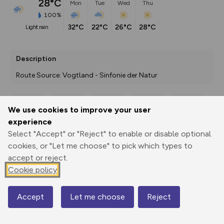
28°C
Mon
Tue
Wed
Thu
100%
32°C
22°C
26°C
28°C
light rain
Description
Route Source: Vogtland - Sinfonie der Natur
We use cookies to improve your user
Export
3D Fly-
Report
experience
Print
GPX
through
Share
route
Select "Accept" or "Reject" to enable or disable optional
cookies, or "Let me choose" to pick which types to
Elevation
accept or reject.
Total ascent: 169 m
Cookie policy
349 m
345 m
Accept
Let me choose
Reject
Map