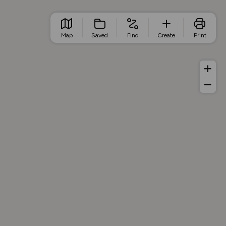
Map
Saved
Find
Create
Print