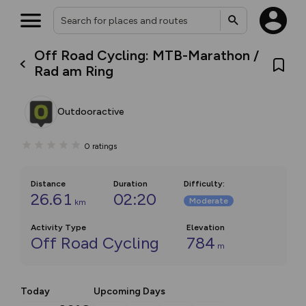
Off Road Cycling: MTB-Marathon /
Rad am Ring
Outdooractive
0
ratings
Distance
Duration
Difficulty
:
26.61
02:20
Moderate
km
Activity Type
Elevation
Off Road Cycling
784
m
Today
Upcoming Days