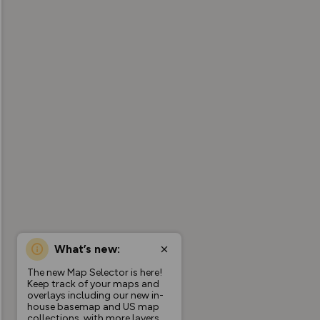
What’s new:
The new Map Selector is here!
Keep track of your maps and
overlays including our new in-
house basemap and US map
collections, with more layers