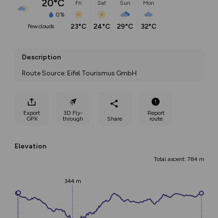
20°C
Fri
Sat
Sun
Mon
0%
23°C
24°C
29°C
32°C
few clouds
Description
Route Source: Eifel Tourismus GmbH
Export
3D Fly-
Report
GPX
through
Share
route
Elevation
Total ascent: 784 m
344 m