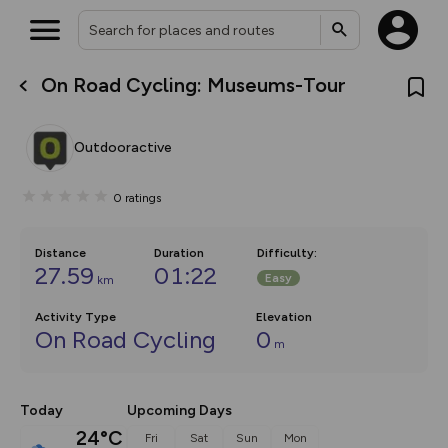
On Road Cycling: Museums-Tour
What’s new:
The new Map Selector is here!
Keep track of your maps and
Outdooractive
overlays including our new in-
house basemap and US map
collections, with more layers
0
ratings
on the way. Customise how
you view your content on the
map by toggling Pins and
Community Alerts.
Distance
Duration
Difficulty
:
27.59
01:22
Easy
km
Activity Type
Elevation
On Road Cycling
0
m
Today
Upcoming Days
24°C
Fri
Sat
Sun
Mon