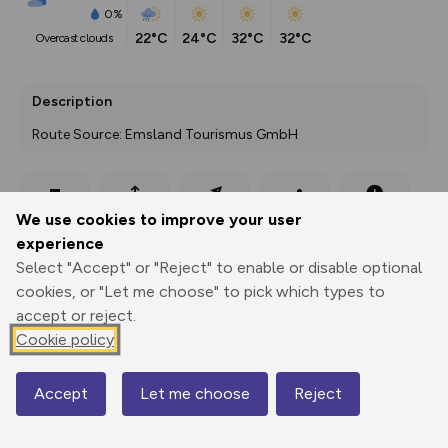
0%
22°C
24°C
32°C
32°C
overcast clouds
Description
Route Source: Emsland Tourismus GmbH
Export
3D Fly-
Report
We use cookies to improve your user
Print
GPX
through
Share
route
experience
Select "Accept" or "Reject" to enable or disable optional
Elevation
cookies, or "Let me choose" to pick which types to
Total ascent: 0 m
accept or reject.
Cookie policy
12 m
Accept
Let me choose
Reject
Map