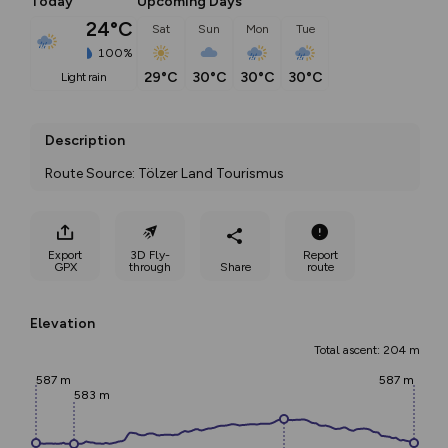
Today
Upcoming Days
24°C
Sat
Sun
Mon
Tue
100%
29°C
30°C
30°C
30°C
light rain
Description
Route Source: Tölzer Land Tourismus
Export
3D Fly-
Report
GPX
through
Share
route
Elevation
Total ascent: 204 m
587 m
587 m
583 m