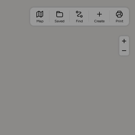
Map
Saved
Find
Create
Print