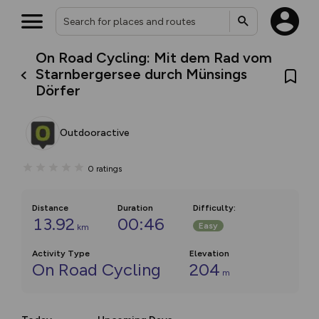
On Road Cycling: Mit dem Rad vom
Starnbergersee durch Münsings
Dörfer
Outdooractive
0
ratings
Distance
Duration
Difficulty
:
13.92
00:46
Easy
km
Activity Type
Elevation
On Road Cycling
204
m