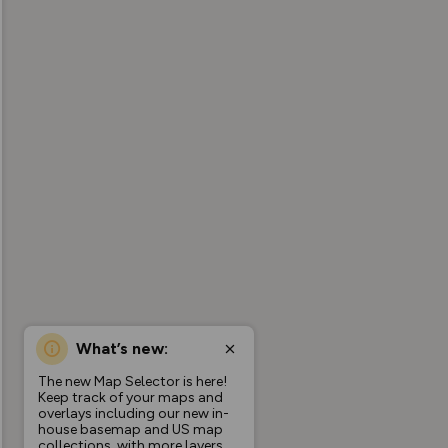
What’s new:
The new Map Selector is here!
Keep track of your maps and
overlays including our new in-
house basemap and US map
collections, with more layers