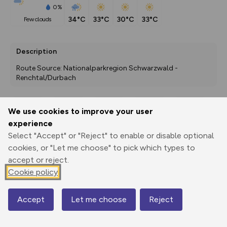
0%
34°C
33°C
30°C
33°C
few clouds
Description
Route Source: Nationalparkregion Schwarzwald - 
Renchtal/Durbach
We use cookies to improve your user
Export
3D Fly-
Report
experience
Print
GPX
through
Share
route
Select "Accept" or "Reject" to enable or disable optional
cookies, or "Let me choose" to pick which types to
Elevation
accept or reject.
Total ascent: 72 m
Cookie policy
202 m
202 m
Accept
Let me choose
Reject
Map