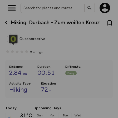
Hiking: Durbach - Zum weißen Kreuz
What’s new:
Your location is not available
The new Map Selector is here!
Keep track of your maps and
Outdooractive
overlays including our new in-
house basemap and US map
collections, with more layers
0
ratings
on the way. Customise how
you view your content on the
map by toggling Pins and
Community Alerts.
Distance
Duration
Difficulty
:
2.84
00:51
Easy
km
Activity Type
Elevation
Hiking
72
m
Today
Upcoming Days
31°C
Sun
Mon
Tue
Wed