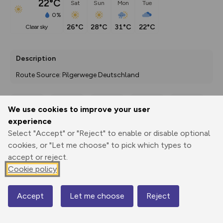
22°C
Sat
Sun
Mon
Tue
0%
26°C
28°C
31°C
22°C
clear sky
Description
Route Source: Pilgerwege Deutschland
We use cookies to improve your user
Export
3D Fly-
Report
experience
Print
GPX
through
Share
route
Select "Accept" or "Reject" to enable or disable optional
cookies, or "Let me choose" to pick which types to
Elevation
accept or reject.
Total ascent: 484 m
Cookie policy
430 m
292 m
Accept
Let me choose
Reject
Map