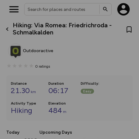
Hiking: Via Romea: Friedrichroda -
What’s new:
Schmalkalden
The new Map Selector is here!
Keep track of your maps and
overlays including our new in-
Outdooractive
house basemap and US map
collections, with more layers
on the way. Customise how
0
ratings
you view your content on the
map by toggling Pins and
Community Alerts.
Distance
Duration
Difficulty
:
21.30
06:17
Easy
km
Activity Type
Elevation
Hiking
484
m
Today
Upcoming Days