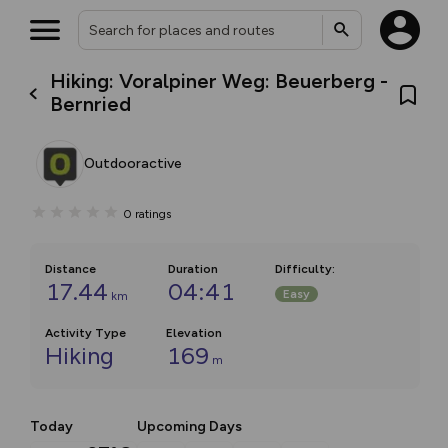
Hiking: Voralpiner Weg: Beuerberg -
Bernried
Outdooractive
0
ratings
Distance
Duration
Difficulty
:
17.44
04:41
Easy
km
Activity Type
Elevation
Hiking
169
m
Today
Upcoming Days