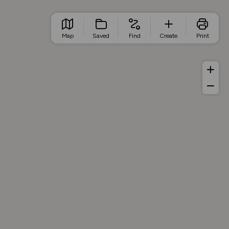
Map
Saved
Find
Create
Print