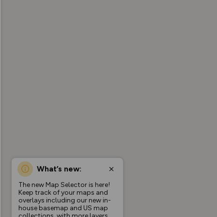
What’s new:
The new Map Selector is here!
Keep track of your maps and
overlays including our new in-
house basemap and US map
collections, with more layers