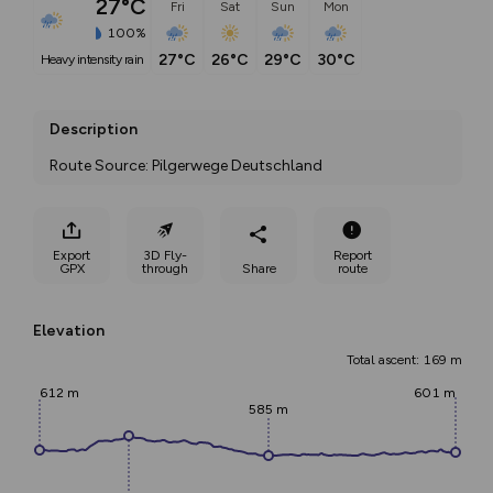
27°C
Fri
Sat
Sun
Mon
100%
27°C
26°C
29°C
30°C
heavy intensity rain
Description
Route Source: Pilgerwege Deutschland
Export
3D Fly-
Report
GPX
through
Share
route
Elevation
Total ascent: 169 m
612 m
601 m
585 m