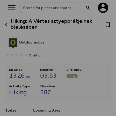
Hiking: A Vértes sztyepprétjeinek
What’s new:
ölelésében
The new Map Selector is here!
Keep track of your maps and
overlays including our new in-
Outdooractive
house basemap and US map
collections, with more layers
on the way. Customise how
0
ratings
you view your content on the
map by toggling Pins and
Community Alerts.
Distance
Duration
Difficulty
:
13.26
03:53
Easy
km
Activity Type
Elevation
Hiking
287
m
Today
Upcoming Days