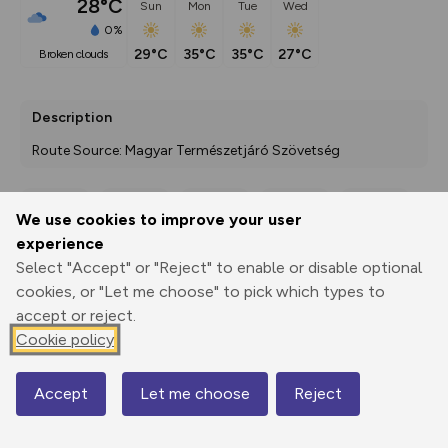
28°C
Sun
Mon
Tue
Wed
0%
29°C
35°C
35°C
27°C
broken clouds
Description
Route Source: Magyar Természetjáró Szövetség
We use cookies to improve your user
Export
3D Fly-
Report
experience
Print
GPX
through
Share
route
Select "Accept" or "Reject" to enable or disable optional
cookies, or "Let me choose" to pick which types to
Elevation
accept or reject.
Total ascent: 287 m
Cookie policy
224 m
224 m
224 m
Accept
Let me choose
Reject
Map