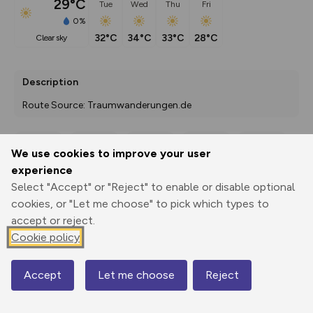
29°C
Tue
Wed
Thu
Fri
0%
32°C
34°C
33°C
28°C
clear sky
Description
Route Source: Traumwanderungen.de
We use cookies to improve your user
Export
3D Fly-
Report
experience
Print
GPX
through
Share
route
Select "Accept" or "Reject" to enable or disable optional
cookies, or "Let me choose" to pick which types to
Elevation
accept or reject.
Total ascent: 98 m
Cookie policy
0 m
0 m
0 m
Accept
Let me choose
Reject
Map