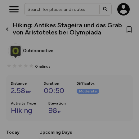
Hiking: Antikes Stageira und das Grab
What’s new:
von Aristoteles bei Olympiada
Your location is not available
The new Map Selector is here!
Keep track of your maps and
overlays including our new in-
Outdooractive
house basemap and US map
collections, with more layers
on the way. Customise how
0
ratings
you view your content on the
map by toggling Pins and
Community Alerts.
Distance
Duration
Difficulty
:
2.58
00:50
Moderate
km
Activity Type
Elevation
Hiking
98
m
Today
Upcoming Days