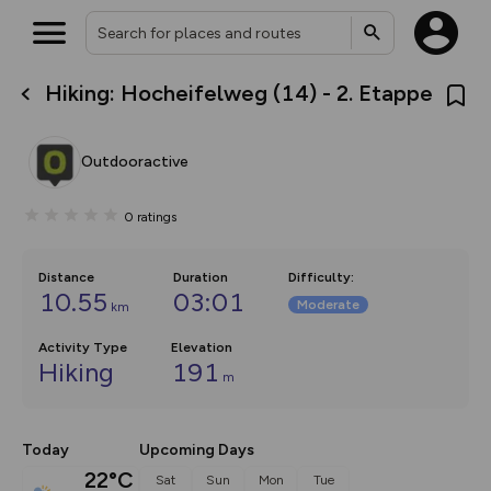
Hiking: Hocheifelweg (14) - 2. Etappe
What’s new:
The new Map Selector is here!
Keep track of your maps and
Outdooractive
overlays including our new in-
house basemap and US map
collections, with more layers
0
ratings
on the way. Customise how
you view your content on the
map by toggling Pins and
Community Alerts.
Distance
Duration
Difficulty
:
10.55
03:01
Moderate
km
Activity Type
Elevation
Hiking
191
m
Today
Upcoming Days
22°C
Sat
Sun
Mon
Tue