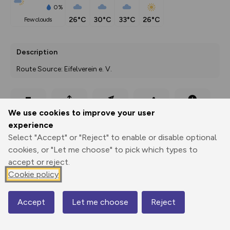
0%
26°C
30°C
33°C
26°C
few clouds
Description
Route Source: Eifelverein e. V.
Export
3D Fly-
Report
We use cookies to improve your user
Print
GPX
through
Share
route
experience
Select "Accept" or "Reject" to enable or disable optional
Elevation
cookies, or "Let me choose" to pick which types to
Total ascent: 191 m
accept or reject.
408 m
Cookie policy
395 m
Accept
Let me choose
Reject
Map