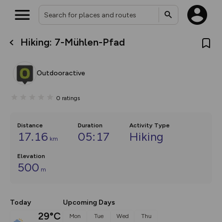
Hiking: 7-Mühlen-Pfad
What’s new:
Your location is not available
The new Map Selector is here!
Keep track of your maps and
Outdooractive
overlays including our new in-
house basemap and US map
collections, with more layers
0
ratings
on the way. Customise how
you view your content on the
map by toggling Pins and
Community Alerts.
Distance
Duration
Activity Type
17.16
05:17
Hiking
km
Elevation
500
m
Today
Upcoming Days
29°C
Mon
Tue
Wed
Thu