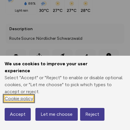
88%
30°C
27°C
27°C
28°C
light rain
Description
Route Source: Nördlicher Schwarzwald
Export
3D Fly-
Report
We use cookies to improve your user
Print
GPX
through
Share
route
experience
Select "Accept" or "Reject" to enable or disable optional
Elevation
cookies, or "Let me choose" to pick which types to
Total ascent: 500 m
accept or reject.
Cookie policy
524 m
Accept
Let me choose
Reject
Map