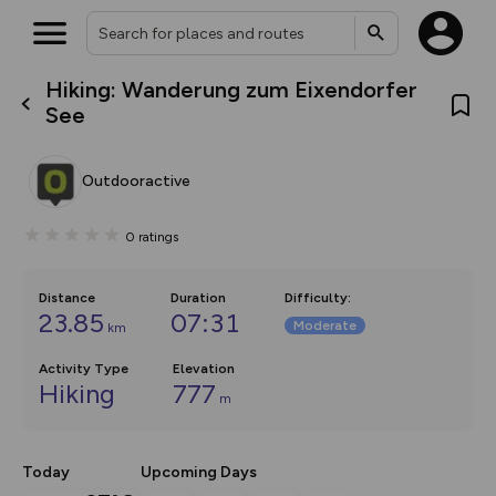
Hiking: Wanderung zum Eixendorfer
What’s new:
See
The new Map Selector is here!
Keep track of your maps and
overlays including our new in-
Outdooractive
house basemap and US map
collections, with more layers
on the way. Customise how
0
ratings
you view your content on the
map by toggling Pins and
Community Alerts.
Distance
Duration
Difficulty
:
23.85
07:31
Moderate
km
Activity Type
Elevation
Hiking
777
m
Today
Upcoming Days