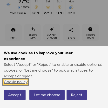
27°C
Fri
Sat
Sun
Mon
100%
28°C
27°C
31°C
32°C
moderate rain
Export
3D Fly-
Report
Print
GPX
through
Share
route
Elevation
We use cookies to improve your user
Total ascent: 777 m
experience
391 m
479 m
Select "Accept" or "Reject" to enable or disable optional
384 m
cookies, or "Let me choose" to pick which types to
accept or reject.
Cookie policy
Accept
Let me choose
Reject
Map
694 m