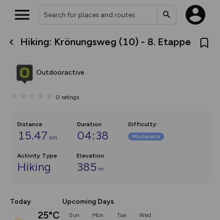
Hiking: Krönungsweg (10) - 8. Etappe
What’s new:
Your location is not available
The new Map Selector is here!
Keep track of your maps and
Outdooractive
overlays including our new in-
house basemap and US map
collections, with more layers
0
ratings
on the way. Customise how
you view your content on the
map by toggling Pins and
Community Alerts.
Distance
Duration
Difficulty
:
15.47
04:38
Moderate
km
Activity Type
Elevation
Hiking
385
m
Today
Upcoming Days
25°C
Sun
Mon
Tue
Wed