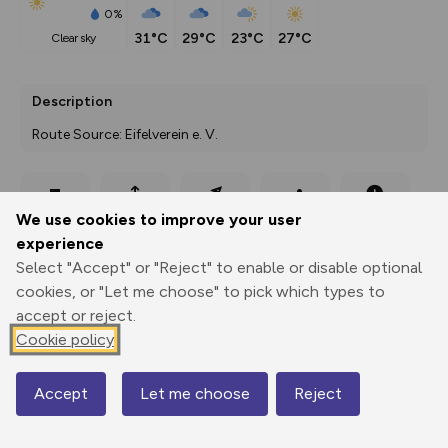
0%
31°C
29°C
23°C
27°C
clear sky
Description
Route Source: Eifelverein e. V.
Export
3D Fly-
Report
We use cookies to improve your user
Print
GPX
through
Share
route
experience
Select "Accept" or "Reject" to enable or disable optional
Elevation
cookies, or "Let me choose" to pick which types to
Total ascent: 385 m
accept or reject.
253 m
316 m
Cookie policy
Accept
Let me choose
Reject
Map