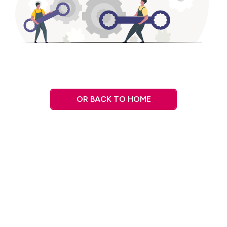
OR BACK TO HOME