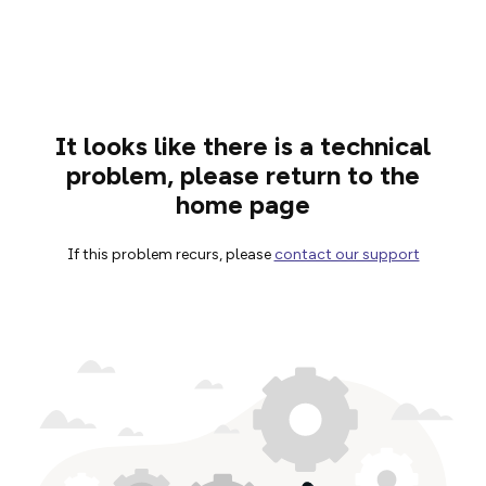
It looks like there is a technical
problem, please return to the
home page
If this problem recurs, please
contact our support