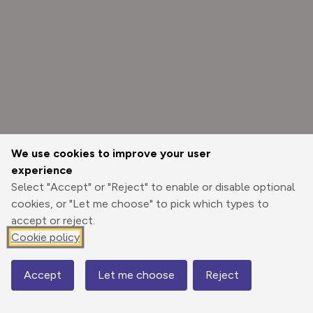
We use cookies to improve your user
experience
Select "Accept" or "Reject" to enable or disable optional
cookies, or "Let me choose" to pick which types to
accept or reject.
Cookie policy
Options
Accept
Let me choose
Reject