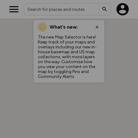
What’s new:
The new Map Selector is here!
Keep track of your maps and
overlays including our new in-
house basemap and US map
collections, with more layers
on the way. Customise how
you view your content on the
map by toggling Pins and
Community Alerts.