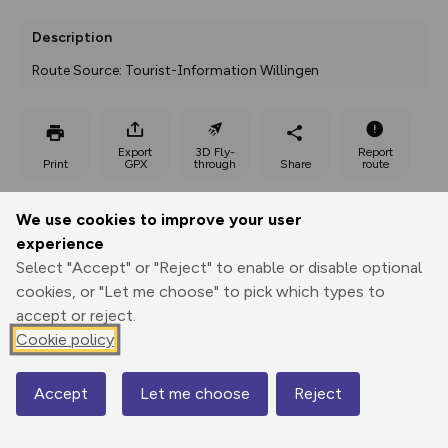
Description
Route Source: Tourist-Information Willingen
Export
3D Fly-
Report
Print
GPX
through
Share
route
Elevation
We use cookies to improve your user
experience
Total ascent: 202 m
Select "Accept" or "Reject" to enable or disable optional
457 m
cookies, or "Let me choose" to pick which types to
accept or reject.
Cookie policy
Accept
Let me choose
Reject
Map
547 m