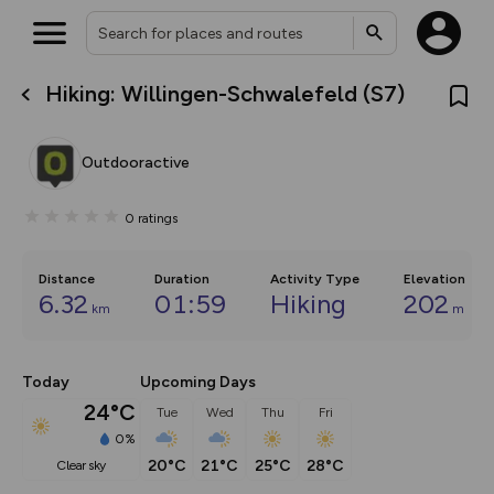
Hiking: Willingen-Schwalefeld (S7)
What’s new:
The new Map Selector is here!
Keep track of your maps and
Outdooractive
overlays including our new in-
house basemap and US map
collections, with more layers
0
ratings
on the way. Customise how
you view your content on the
map by toggling Pins and
Community Alerts.
Distance
Duration
Activity Type
Elevation
6.32
01:59
Hiking
202
km
m
Today
Upcoming Days
24°C
Tue
Wed
Thu
Fri
0%
20°C
21°C
25°C
28°C
clear sky