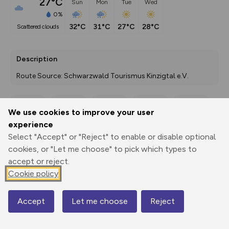
27°C
Sun
Mon
Tue
Wed
0%
32°C
31°C
27°C
28°C
scattered clouds
Description
Route Source: Schwarzwald Tourismus Kinzigtal e.V.
We use cookies to improve your user
Export
3D Fly-
Report
experience
Print
GPX
through
Share
route
Select "Accept" or "Reject" to enable or disable optional
cookies, or "Let me choose" to pick which types to
Elevation
accept or reject.
Total ascent: 464 m
Cookie policy
672 m
672 m
670 m
Accept
Let me choose
Reject
Map