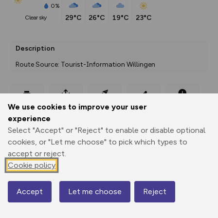
0%
29°C
26°C
19°C
23°C
clear sky
Description
Route Source: Tourist-Information Willingen
Export
3D Fly-
Report
We use cookies to improve your user
Print
GPX
through
Share
route
experience
Select "Accept" or "Reject" to enable or disable optional
Elevation
cookies, or "Let me choose" to pick which types to
Total ascent: 204 m
accept or reject.
588 m
588 m
Cookie policy
Accept
Let me choose
Reject
Map