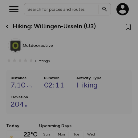
Hiking: Willingen-Usseln (U3)
What’s new:
The new Map Selector is here!
Keep track of your maps and
Outdooractive
overlays including our new in-
house basemap and US map
collections, with more layers
0
ratings
on the way. Customise how
you view your content on the
map by toggling Pins and
Community Alerts.
Distance
Duration
Activity Type
7.10
02:11
Hiking
km
Elevation
204
m
Today
Upcoming Days
22°C
Sun
Mon
Tue
Wed