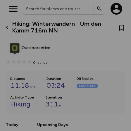
Hiking: Winterwandern - Um den
What’s new:
Kamm 716m NN
The new Map Selector is here!
Keep track of your maps and
overlays including our new in-
Outdooractive
house basemap and US map
collections, with more layers
on the way. Customise how
0
ratings
you view your content on the
map by toggling Pins and
Community Alerts.
Distance
Duration
Difficulty
:
11.18
03:24
Moderate
km
Activity Type
Elevation
Hiking
311
m
Today
Upcoming Days