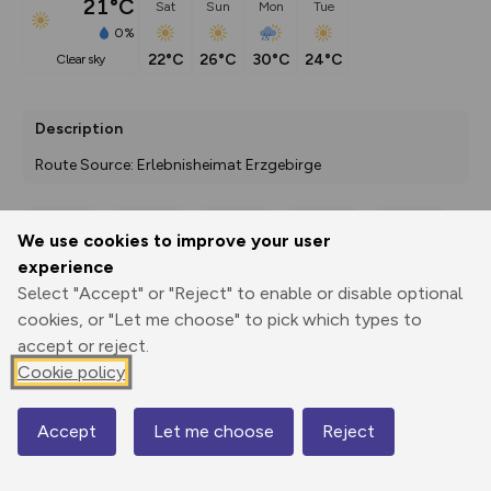
21°C
Sat
Sun
Mon
Tue
0%
22°C
26°C
30°C
24°C
clear sky
Description
Route Source: Erlebnisheimat Erzgebirge
We use cookies to improve your user
Export
3D Fly-
Report
experience
Print
GPX
through
Share
route
Select "Accept" or "Reject" to enable or disable optional
cookies, or "Let me choose" to pick which types to
Elevation
accept or reject.
Total ascent: 311 m
Cookie policy
511 m
511 m
510 m
Accept
Let me choose
Reject
Map