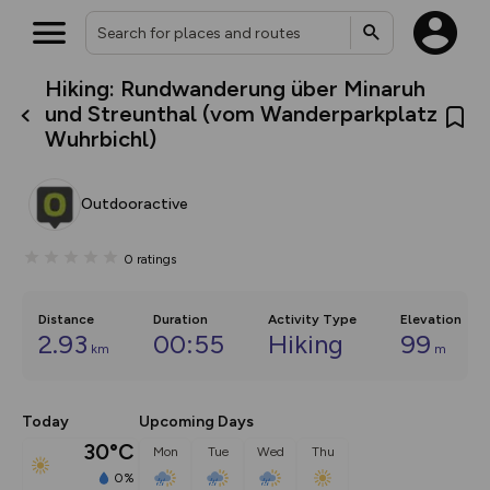
Hiking: Rundwanderung über Minaruh
What’s new:
und Streunthal (vom Wanderparkplatz
The new Map Selector is here!
Wuhrbichl)
Keep track of your maps and
overlays including our new in-
house basemap and US map
collections, with more layers
Outdooractive
on the way. Customise how
you view your content on the
map by toggling Pins and
0
ratings
Community Alerts.
Distance
Duration
Activity Type
Elevation
2.93
00:55
Hiking
99
km
m
Today
Upcoming Days
30°C
Mon
Tue
Wed
Thu
0%