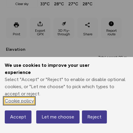
33°C
28°C
27°C
28°C
clear sky
Export
3D Fly-
Report
Print
GPX
through
Share
route
Elevation
Total ascent: 99 m
We use cookies to improve your user
562 m
562 m
experience
Select "Accept" or "Reject" to enable or disable optional
cookies, or "Let me choose" to pick which types to
accept or reject.
Cookie policy
Accept
Let me choose
Reject
616 m
Map
0.00 km
1.47 km
2.93 km