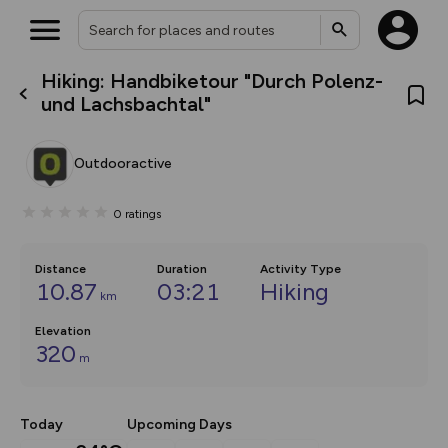
Hiking: Handbiketour "Durch Polenz-
What’s new:
und Lachsbachtal"
The new Map Selector is here!
Keep track of your maps and
overlays including our new in-
Outdooractive
house basemap and US map
collections, with more layers
on the way. Customise how
0
ratings
you view your content on the
map by toggling Pins and
Community Alerts.
Distance
Duration
Activity Type
10.87
03:21
Hiking
km
Elevation
320
m
Today
Upcoming Days