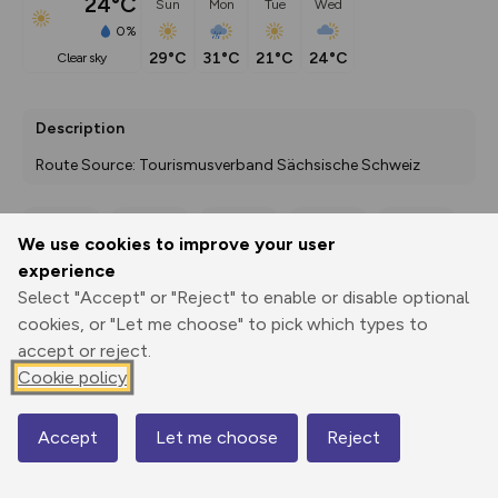
24°C
Sun
Mon
Tue
Wed
0%
29°C
31°C
21°C
24°C
clear sky
Description
Route Source: Tourismusverband Sächsische Schweiz
We use cookies to improve your user
Export
3D Fly-
Report
experience
Print
GPX
through
Share
route
Select "Accept" or "Reject" to enable or disable optional
cookies, or "Let me choose" to pick which types to
Elevation
accept or reject.
Total ascent: 320 m
Cookie policy
125 m
118 m
Accept
Let me choose
Reject
Map