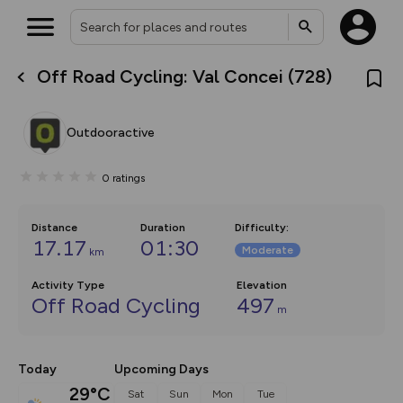
Off Road Cycling: Val Concei (728)
What’s new:
Your location is not available
The new Map Selector is here!
Keep track of your maps and
Outdooractive
overlays including our new in-
house basemap and US map
collections, with more layers
0
ratings
on the way. Customise how
you view your content on the
map by toggling Pins and
Community Alerts.
Distance
Duration
Difficulty
:
17.17
01:30
Moderate
km
Activity Type
Elevation
Off Road Cycling
497
m
Today
Upcoming Days
29°C
Sat
Sun
Mon
Tue