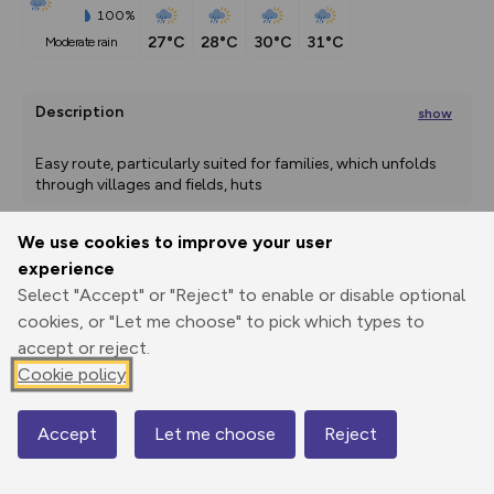
100%
27°C
28°C
30°C
31°C
moderate rain
Description
show
Easy route, particularly suited for families, which unfolds 
through villages and fields, huts
...
We use cookies to improve your user
experience
Export
3D Fly-
Report
Print
GPX
through
Share
route
Select "Accept" or "Reject" to enable or disable optional
cookies, or "Let me choose" to pick which types to
Elevation
accept or reject.
Cookie policy
Total ascent: 497 m
662 m
662 m
Accept
Let me choose
Reject
Map