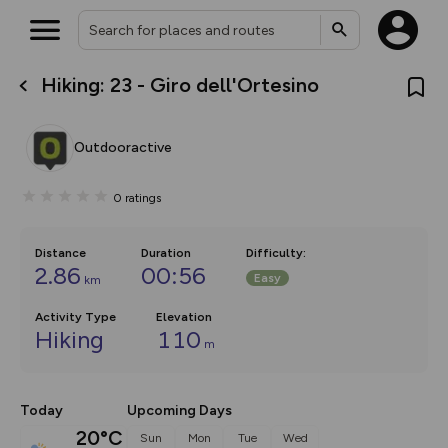
Hiking: 23 - Giro dell'Ortesino
What’s new:
The new Map Selector is here!
Keep track of your maps and
Outdooractive
overlays including our new in-
house basemap and US map
collections, with more layers
0
ratings
on the way. Customise how
you view your content on the
map by toggling Pins and
Community Alerts.
Distance
Duration
Difficulty
:
2.86
00:56
Easy
km
Activity Type
Elevation
Hiking
110
m
Today
Upcoming Days
20°C
Sun
Mon
Tue
Wed