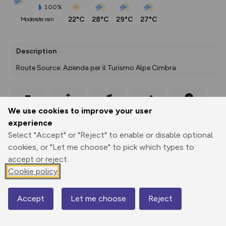
100%
22°C
28°C
29°C
27°C
moderate rain
Description
Route Source: Azienda per il Turismo Alpe Cimbra
Export
3D Fly-
Report
We use cookies to improve your user
Print
GPX
through
Share
route
experience
Select "Accept" or "Reject" to enable or disable optional
Elevation
cookies, or "Let me choose" to pick which types to
Total ascent: 110 m
accept or reject.
1342 m
1342 m
Cookie policy
1336 m
Accept
Let me choose
Reject
Map