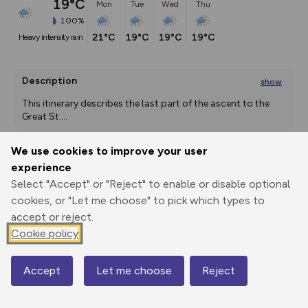
19°C
Mon
Tue
Wed
Thu
100%
21°C
19°C
19°C
19°C
heavy intensity rain
Description
show
This itinerary describes the last part of the ascent to the 
Great St.
...
We use cookies to improve your user
experience
Export
3D Fly-
Report
Print
GPX
through
Share
route
Select "Accept" or "Reject" to enable or disable optional
cookies, or "Let me choose" to pick which types to
accept or reject.
Elevation
Cookie policy
Total ascent: 608 m
1921 m
Accept
Let me choose
Reject
Map