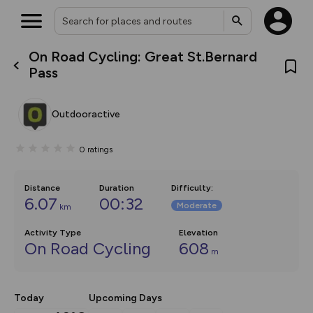
On Road Cycling: Great St.Bernard
What’s new:
Pass
The new Map Selector is here!
Keep track of your maps and
overlays including our new in-
Outdooractive
house basemap and US map
collections, with more layers
on the way. Customise how
0
ratings
you view your content on the
map by toggling Pins and
Community Alerts.
Distance
Duration
Difficulty
:
6.07
00:32
Moderate
km
Activity Type
Elevation
On Road Cycling
608
m
Today
Upcoming Days