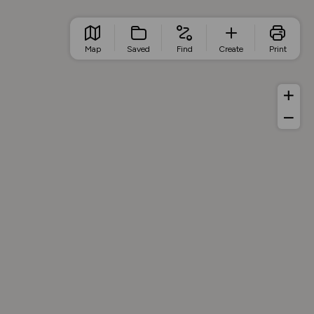
Map
Saved
Find
Create
Print