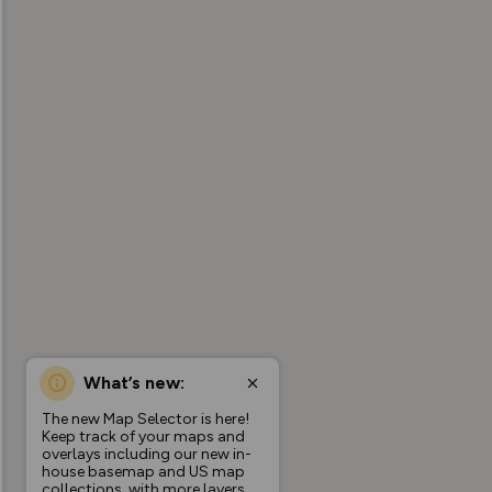
What’s new:
The new Map Selector is here!
Keep track of your maps and
overlays including our new in-
house basemap and US map
collections, with more layers