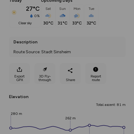
Today
Upcoming Days
27°C
Sat
Sun
Mon
Tue
0%
30°C
31°C
33°C
32°C
clear sky
Description
Route Source: Stadt Sinsheim
Export
3D Fly-
Report
GPX
through
Share
route
Elevation
Total ascent: 81 m
280 m
262 m