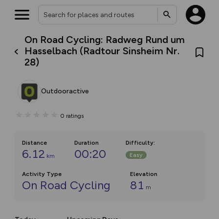
On Road Cycling: Radweg Rund um
Hasselbach (Radtour Sinsheim Nr.
28)
Outdooractive
0
ratings
Distance
Duration
Difficulty
:
6.12
00:20
Easy
km
Activity Type
Elevation
On Road Cycling
81
m