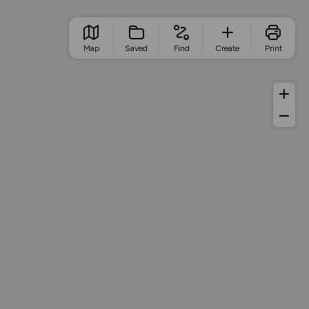
Map
Saved
Find
Create
Print