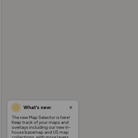
What’s new:
The new Map Selector is here!
Keep track of your maps and
overlays including our new in-
house basemap and US map
collections, with more layers