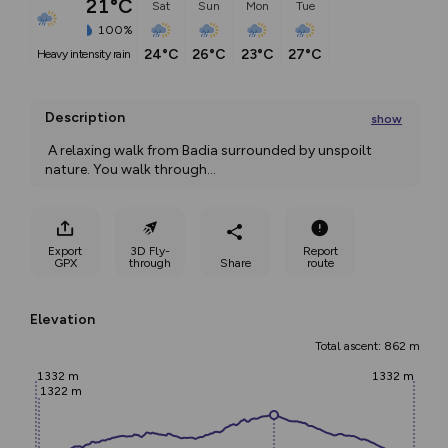
21°C
Sat
Sun
Mon
Tue
100%
24°C
26°C
23°C
27°C
heavy intensity rain
Description
show
 A relaxing walk from Badia surrounded by unspoilt 
nature. You walk through
...
Export
3D Fly-
Report
GPX
through
Share
route
Elevation
Total ascent: 862 m
1332 m
1332 m
1322 m