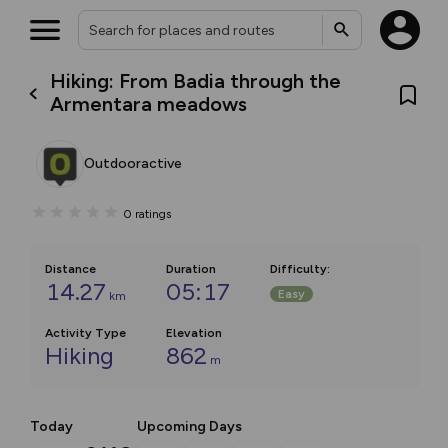
Hiking: From Badia through the
Armentara meadows
Outdooractive
0
ratings
Distance
Duration
Difficulty
:
14.27
05:17
Easy
km
Activity Type
Elevation
Hiking
862
m
Today
Upcoming Days