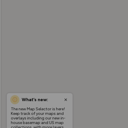
What’s new:
The new Map Selector is here!
Keep track of your maps and
overlays including our new in-
house basemap and US map
collections, with more layers