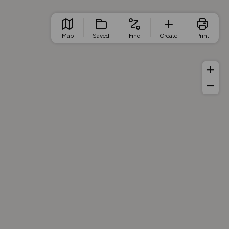
Map
Saved
Find
Create
Print