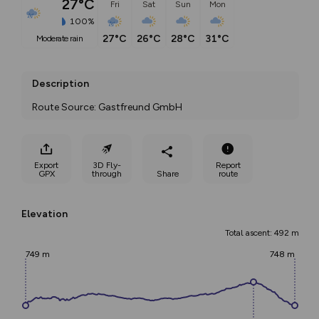
27°C
Fri
Sat
Sun
Mon
100%
27°C
26°C
28°C
31°C
moderate rain
Description
Route Source: Gastfreund GmbH
Export
3D Fly-
Report
GPX
through
Share
route
Elevation
Total ascent: 492 m
749 m
748 m