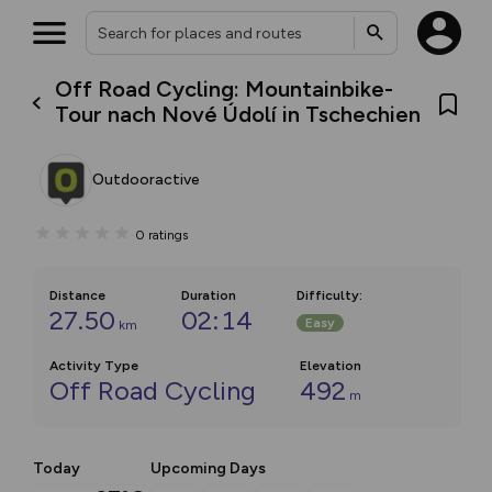
Off Road Cycling: Mountainbike-
Tour nach Nové Údolí in Tschechien
Outdooractive
0
ratings
Distance
Duration
Difficulty
:
27.50
02:14
Easy
km
Activity Type
Elevation
Off Road Cycling
492
m
Today
Upcoming Days