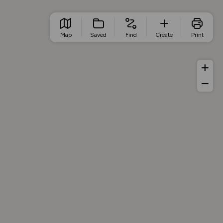
Map
Saved
Find
Create
Print