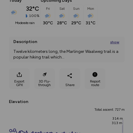
Today
Upcoming Days
32°C
Fri
Sat
Sun
Mon
100%
30°C
28°C
29°C
31°C
moderate rain
Description
show
Twelve kilometers long, the Marlinger Waalweg trail is a 
popular hiking trail which
...
Export
3D Fly-
Report
GPX
through
Share
route
Elevation
Total ascent: 727 m
314 m
313 m