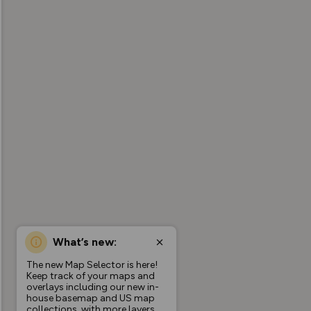
What’s new:
The new Map Selector is here!
Keep track of your maps and
overlays including our new in-
house basemap and US map
collections, with more layers