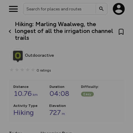
Hiking: Marling Waalweg, the
longest of all the irrigation channel
trails
Outdooractive
0
ratings
Distance
Duration
Difficulty
:
10.76
04:08
Easy
km
Activity Type
Elevation
Hiking
727
m