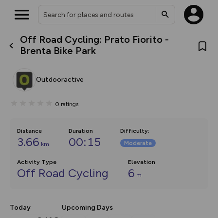
Off Road Cycling: Prato Fiorito -
What’s new:
Brenta Bike Park
Your location is not available
The new Map Selector is here!
Keep track of your maps and
overlays including our new in-
Outdooractive
house basemap and US map
collections, with more layers
on the way. Customise how
0
ratings
you view your content on the
map by toggling Pins and
Community Alerts.
Distance
Duration
Difficulty
:
3.66
00:15
Moderate
km
Activity Type
Elevation
Off Road Cycling
6
m
Today
Upcoming Days