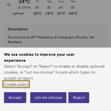
24°C
Fri
Sat
Sun
Mon
100%
22°C
19°C
21°C
24°C
light rain
Description
Route Source: APT Madonna di Campiglio, Pinzolo, Val 
Rendena
We use cookies to improve your user
experience
Export
3D Fly-
Report
Print
GPX
through
Share
route
Select "Accept" or "Reject" to enable or disable optional
cookies, or "Let me choose" to pick which types to
accept or reject.
Elevation
Cookie policy
Total ascent: 6 m
1490 m
1489 m
Accept
Let me choose
Reject
Map