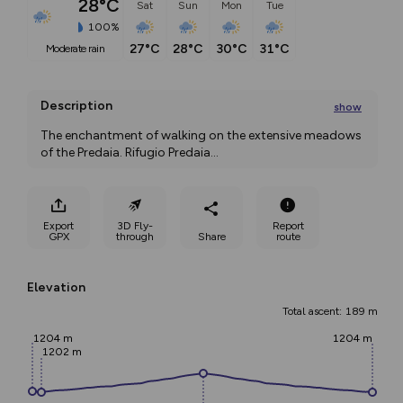
28°C
Sat
Sun
Mon
Tue
100%
27°C
28°C
30°C
31°C
moderate rain
Description
show
The enchantment of walking on the extensive meadows 
of the Predaia. Rifugio Predaia
...
Export
3D Fly-
Report
GPX
through
Share
route
Elevation
Total ascent: 189 m
1204 m
1204 m
1202 m