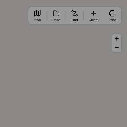
Map
Saved
Find
Create
Print