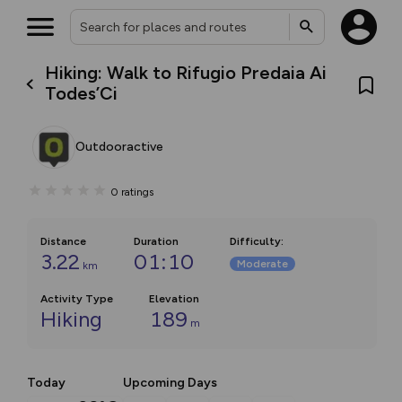
Hiking: Walk to Rifugio Predaia Ai
Todes’Ci
Outdooractive
0
ratings
Distance
Duration
Difficulty
:
3.22
01:10
Moderate
km
Activity Type
Elevation
Hiking
189
m
Today
Upcoming Days