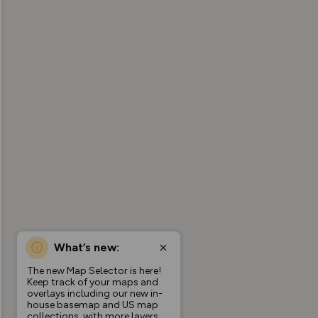
What’s new:
The new Map Selector is here!
Keep track of your maps and
overlays including our new in-
house basemap and US map
collections, with more layers