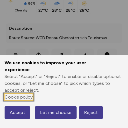
86%
27°C
28°C
28°C
26°C
clear sky
Description
Route Source: WGD Donau Oberösterreich Tourismus
Export
3D Fly-
Report
We use cookies to improve your user
Print
GPX
through
Share
route
experience
Select "Accept" or "Reject" to enable or disable optional
Elevation
cookies, or "Let me choose" to pick which types to
Total ascent: 1507 m
accept or reject.
355 m
Cookie policy
293 m
Accept
Let me choose
Reject
Map