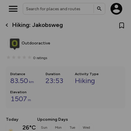
Hiking: Jakobsweg
What’s new:
The new Map Selector is here!
Keep track of your maps and
Outdooractive
overlays including our new in-
house basemap and US map
collections, with more layers
0
ratings
on the way. Customise how
you view your content on the
map by toggling Pins and
Community Alerts.
Distance
Duration
Activity Type
83.50
23:53
Hiking
km
Elevation
1507
m
Today
Upcoming Days
26°C
Sun
Mon
Tue
Wed