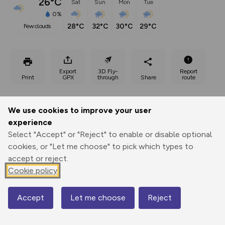
26°C
Sat
Sun
Mon
Tue
0%
28°C
32°C
30°C
29°C
few clouds
Export
3D Fly-
Report
Print
GPX
through
Share
route
Elevation
We use cookies to improve your user
Total ascent: 467 m
experience
Select "Accept" or "Reject" to enable or disable optional
587 m
cookies, or "Let me choose" to pick which types to
accept or reject.
Cookie policy
Accept
Let me choose
Reject
Map
766 m
681 m