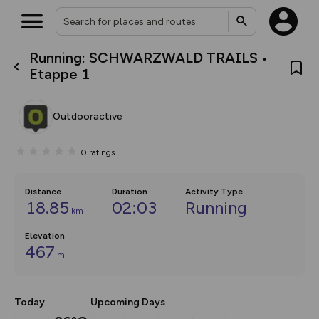
Running: SCHWARZWALD TRAILS •
What’s new:
Etappe 1
The new Map Selector is here!
Keep track of your maps and
overlays including our new in-
Outdooractive
house basemap and US map
collections, with more layers
on the way. Customise how
0
ratings
you view your content on the
map by toggling Pins and
Community Alerts.
Distance
Duration
Activity Type
18.85
02:03
Running
km
Elevation
467
m
Today
Upcoming Days