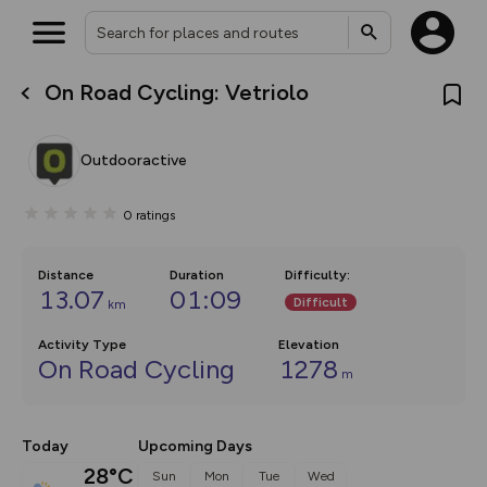
On Road Cycling: Vetriolo
What’s new:
The new Map Selector is here!
Keep track of your maps and
Outdooractive
overlays including our new in-
house basemap and US map
collections, with more layers
0
ratings
on the way. Customise how
you view your content on the
map by toggling Pins and
Community Alerts.
Distance
Duration
Difficulty
:
13.07
01:09
Difficult
km
Activity Type
Elevation
On Road Cycling
1278
m
Today
Upcoming Days
28°C
Sun
Mon
Tue
Wed