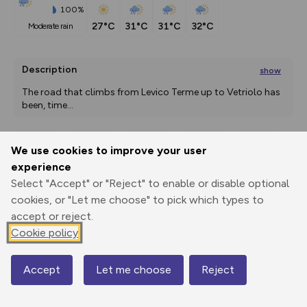
100%
27°C
31°C
31°C
32°C
moderate rain
Description
show
The road that climbs from Levico Terme up to Vetriolo has 
been, time
...
We use cookies to improve your user
Export
3D Fly-
Report
experience
Print
GPX
through
Share
route
Select "Accept" or "Reject" to enable or disable optional
cookies, or "Let me choose" to pick which types to
Elevation
accept or reject.
Total ascent: 1278 m
Cookie policy
491 m
Accept
Let me choose
Reject
Map