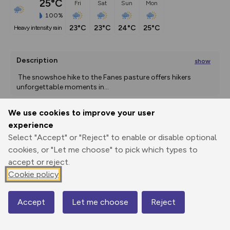
25°C
Fri
Sat
Sun
Mon
100%
23°C
23°C
24°C
25°C
heavy intensity rain
Description
show
The snowshoe hike to the Fanes pasture offers hikers 
unforgettable moments in
...
We use cookies to improve your user
experience
Export
3D Fly-
Report
Print
GPX
through
Share
route
Select "Accept" or "Reject" to enable or disable optional
cookies, or "Let me choose" to pick which types to
accept or reject.
Elevation
Cookie policy
Total ascent: 724 m
1538 m
Accept
Let me choose
Reject
Map