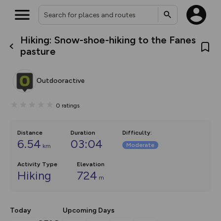
Hiking: Snow-shoe-hiking to the Fanes
What’s new:
pasture
The new Map Selector is here!
Keep track of your maps and
overlays including our new in-
Outdooractive
house basemap and US map
collections, with more layers
on the way. Customise how
0
ratings
you view your content on the
map by toggling Pins and
Community Alerts.
Distance
Duration
Difficulty
:
6.54
03:04
Moderate
km
Activity Type
Elevation
Hiking
724
m
Today
Upcoming Days