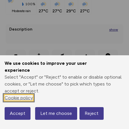
100%
27°C
27°C
29°C
27°C
moderate rain
Description
show
Shady uphill hike, scenic
...
Export
3D Fly-
Report
We use cookies to improve your user
Print
GPX
through
Share
route
experience
Select "Accept" or "Reject" to enable or disable optional
Elevation
cookies, or "Let me choose" to pick which types to
Total ascent: 1132 m
accept or reject.
1126 m
1126 m
Cookie policy
1072 m
Accept
Let me choose
Reject
Map