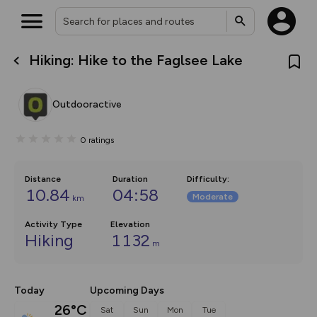
Hiking: Hike to the Faglsee Lake
What’s new:
Your location is not available
The new Map Selector is here!
Keep track of your maps and
Outdooractive
overlays including our new in-
house basemap and US map
collections, with more layers
0
ratings
on the way. Customise how
you view your content on the
map by toggling Pins and
Community Alerts.
Distance
Duration
Difficulty
:
10.84
04:58
Moderate
km
Activity Type
Elevation
Hiking
1132
m
Today
Upcoming Days
26°C
Sat
Sun
Mon
Tue