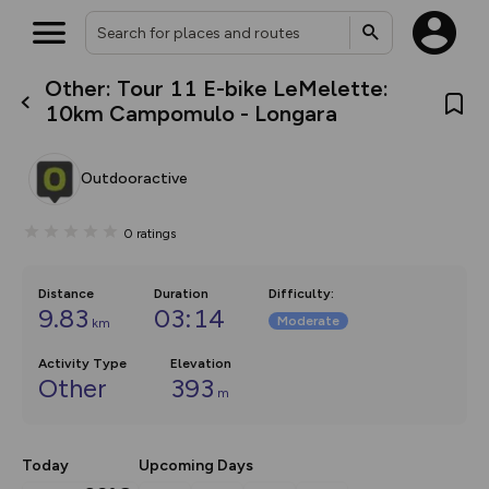
Other: Tour 11 E-bike LeMelette:
What’s new:
10km Campomulo - Longara
Your location is not available
The new Map Selector is here!
Keep track of your maps and
overlays including our new in-
Outdooractive
house basemap and US map
collections, with more layers
on the way. Customise how
0
ratings
you view your content on the
map by toggling Pins and
Community Alerts.
Distance
Duration
Difficulty
:
9.83
03:14
Moderate
km
Activity Type
Elevation
Other
393
m
Today
Upcoming Days