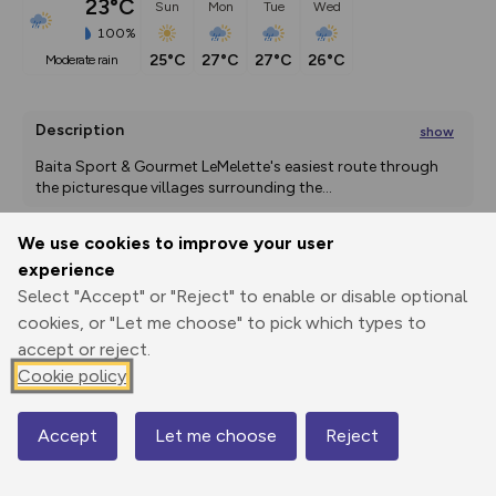
23°C
Sun
Mon
Tue
Wed
100%
25°C
27°C
27°C
26°C
moderate rain
Description
show
Baita Sport & Gourmet LeMelette's easiest route through 
the picturesque villages surrounding the
...
We use cookies to improve your user
experience
Export
3D Fly-
Report
Print
GPX
through
Share
route
Select "Accept" or "Reject" to enable or disable optional
cookies, or "Let me choose" to pick which types to
accept or reject.
Elevation
Cookie policy
Total ascent: 393 m
1438 m
1438 m
1429 m
Accept
Let me choose
Reject
Map