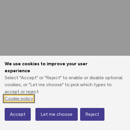
We use cookies to improve your user
experience
Select "Accept" or "Reject" to enable or disable optional
cookies, or "Let me choose" to pick which types to
accept or reject.
Cookie policy
Accept
Let me choose
Reject
Map