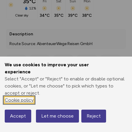
35°C
Fri
Sat
Sun
Mon
12%
34°C
35°C
39°C
38°C
clear sky
Description
Route Source: AbenteuerWege Reisen GmbH
We use cookies to improve your user
Export
3D Fly-
Report
experience
Print
GPX
through
Share
route
Select "Accept" or "Reject" to enable or disable optional
cookies, or "Let me choose" to pick which types to
Elevation
accept or reject.
Total ascent: 400 m
Cookie policy
173 m
130 m
Accept
Let me choose
Reject
Map