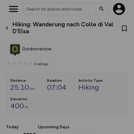
Hiking: Wanderung nach Colle di Val
What’s new:
D‘Elsa
Your location is not available
The new Map Selector is here!
Keep track of your maps and
overlays including our new in-
Outdooractive
house basemap and US map
collections, with more layers
on the way. Customise how
0
ratings
you view your content on the
map by toggling Pins and
Community Alerts.
Distance
Duration
Activity Type
25.10
07:04
Hiking
km
Elevation
400
m
Today
Upcoming Days