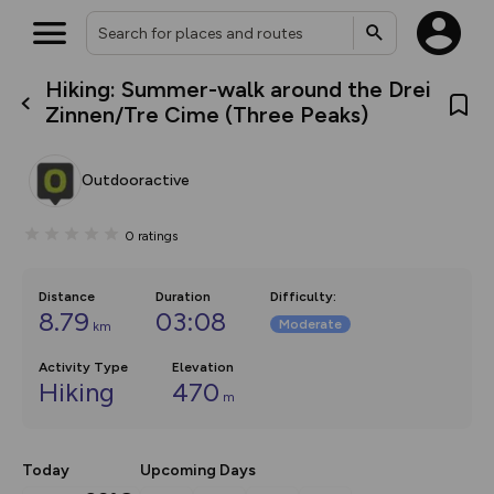
Hiking: Summer-walk around the Drei
What’s new:
Zinnen/Tre Cime (Three Peaks)
The new Map Selector is here!
Keep track of your maps and
overlays including our new in-
Outdooractive
house basemap and US map
collections, with more layers
on the way. Customise how
0
ratings
you view your content on the
map by toggling Pins and
Community Alerts.
Distance
Duration
Difficulty
:
8.79
03:08
Moderate
km
Activity Type
Elevation
Hiking
470
m
Today
Upcoming Days