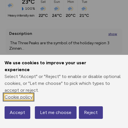
23°C
Sat
Sun
Mon
Tue
100%
22°C
24°C
20°C
21°C
heavy intensity rain
Description
show
 The Three Peaks are the symbol of the holiday region 3 
Zinnen
...
We use cookies to improve your user
experience
Export
3D Fly-
Report
Print
GPX
through
Share
route
Select "Accept" or "Reject" to enable or disable optional
cookies, or "Let me choose" to pick which types to
accept or reject.
Elevation
Cookie policy
Total ascent: 470 m
2303 m
2303 m
2174 m
Accept
Let me choose
Reject
Map